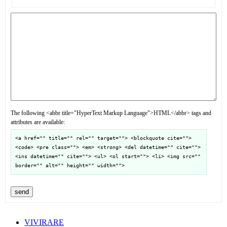
The following <abbr title="HyperText Markup Language">HTML</abbr> tags and
attributes are available:
<a href="" title="" rel="" target=""> <blockquote cite="">
<code> <pre class=""> <em> <strong> <del datetime="" cite="">
<ins datetime="" cite=""> <ul> <ol start=""> <li> <img src=""
border="" alt="" height="" width="">
send
VIVIRARE