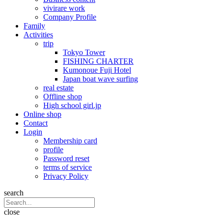
vivirare work
Company Profile
Family
Activities
trip
Tokyo Tower
FISHING CHARTER
Kumonoue Fuji Hotel
Japan boat wave surfing
real estate
Offline shop
High school girl.jp
Online shop
Contact
Login
Membership card
profile
Password reset
terms of service
Privacy Policy
search
close