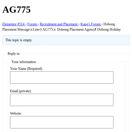
AG775
Elementor #514
›
Forum
›
Recruitment and Placement
›
Kang's Forum
›
Dobong
Placement Massage⚔️Line⛄AG775⚔️ Dobong Placement Agency❗ Dobong Holiday
This topic is empty.
Reply to:
Your information:
Your Name (Required)
Email (private):
Website: