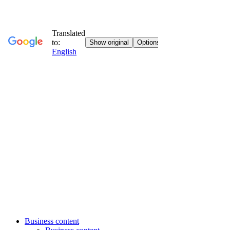
Business content