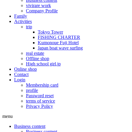
Business content
vivirare work
Company Profile
Family
Activities
trip
Tokyo Tower
FISHING CHARTER
Kumonoue Fuji Hotel
Japan boat wave surfing
real estate
Offline shop
High school girl.jp
Online shop
Contact
Login
Membership card
profile
Password reset
terms of service
Privacy Policy
menu
Business content
Business content